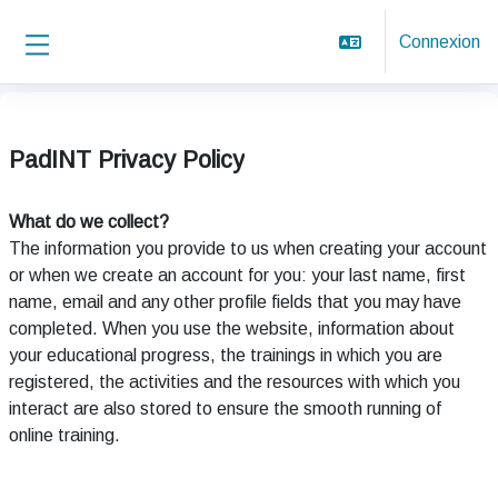
Passer au contenu principal
Connexion
Panneau latéral
PadINT Privacy Policy
What do we collect?
The information you provide to us when creating your account
or when we create an account for you: your last name, first
name, email and any other profile fields that you may have
completed. When you use the website, information about
your educational progress, the trainings in which you are
registered, the activities and the resources with which you
interact are also stored to ensure the smooth running of
online training.