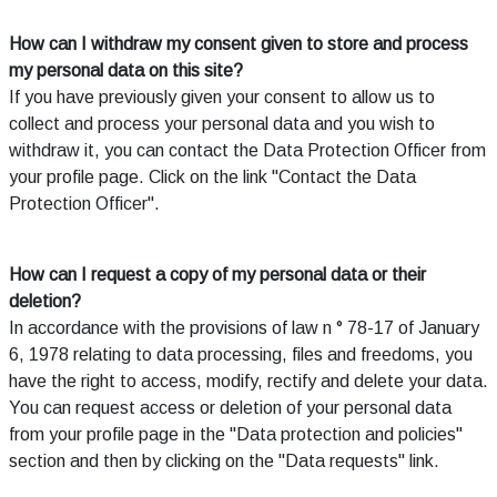
How can I withdraw my consent given to store and process
my personal data on this site?
If you have previously given your consent to allow us to
collect and process your personal data and you wish to
withdraw it, you can contact the Data Protection Officer from
your profile page. Click on the link "Contact the Data
Protection Officer".
How can I request a copy of my personal data or their
deletion?
In accordance with the provisions of law n ° 78-17 of January
6, 1978 relating to data processing, files and freedoms, you
have the right to access, modify, rectify and delete your data.
You can request access or deletion of your personal data
from your profile page in the "Data protection and policies"
section and then by clicking on the "Data requests" link.