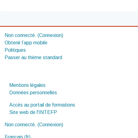
Non connecté. (
Connexion
)
Obtenir l’app mobile
Politiques
Passer au thème standard
Mentions légales
Données personnelles
Accès au portail de formations
Site web de l'INTEFP
Non connecté. (
Connexion
)
Français ‎(fr)‎