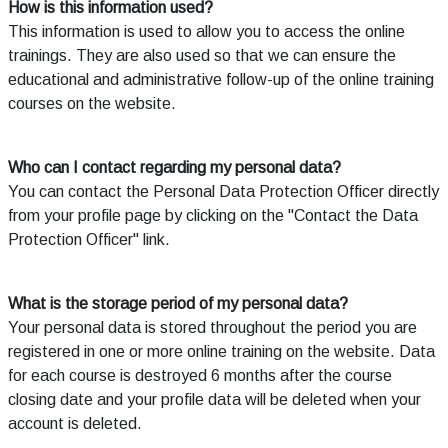
How is this information used?
This information is used to allow you to access the online
trainings. They are also used so that we can ensure the
educational and administrative follow-up of the online training
courses on the website.
Who can I contact regarding my personal data?
You can contact the Personal Data Protection Officer directly
from your profile page by clicking on the "Contact the Data
Protection Officer" link.
What is the storage period of my personal data?
Your personal data is stored throughout the period you are
registered in one or more online training on the website. Data
for each course is destroyed 6 months after the course
closing date and your profile data will be deleted when your
account is deleted.